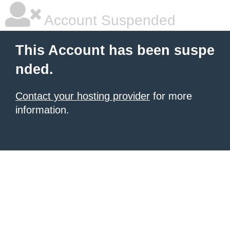
Account Suspended
This Account has been suspe
nded.
Contact your hosting provider
for more
information.