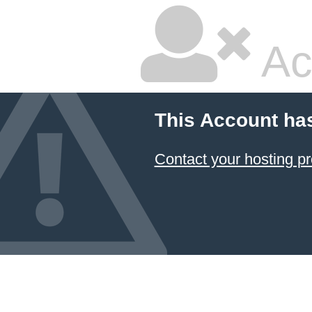
Ac
This Account ha
Contact your hosting pr