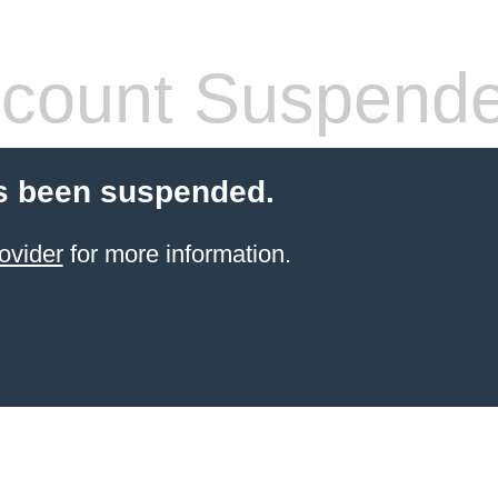
count Suspend
s been suspended.
ovider
for more information.